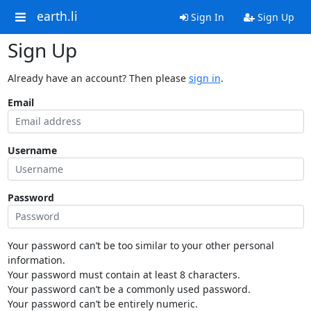
earth.li
Sign In
Sign Up
Sign Up
Already have an account? Then please
sign in
.
Email
Username
Password
Your password can’t be too similar to your other personal
information.
Your password must contain at least 8 characters.
Your password can’t be a commonly used password.
Your password can’t be entirely numeric.