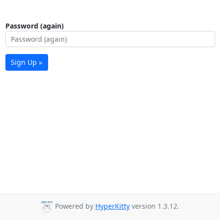
Password (again)
Sign Up »
Powered by
HyperKitty
version 1.3.12.