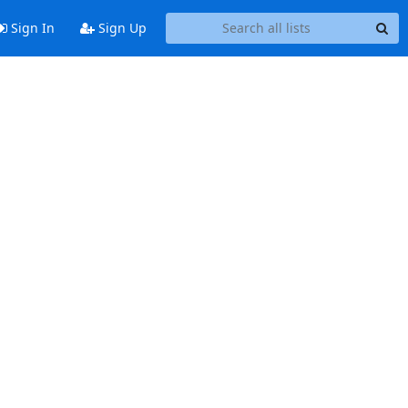
Sign In
Sign Up