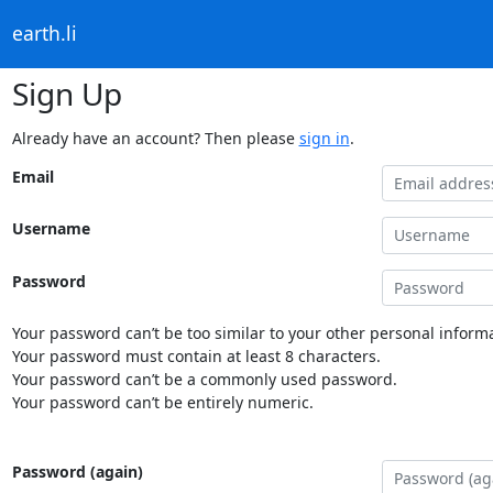
earth.li
Sign Up
Already have an account? Then please
sign in
.
Email
Username
Password
Your password can’t be too similar to your other personal informa
Your password must contain at least 8 characters.
Your password can’t be a commonly used password.
Your password can’t be entirely numeric.
Password (again)