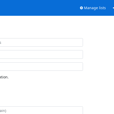
Manage lists
tion.