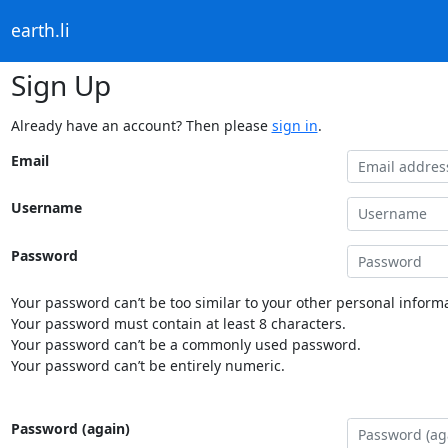
earth.li
Sign Up
Already have an account? Then please
sign in
.
Email
Username
Password
Your password can’t be too similar to your other personal informa
Your password must contain at least 8 characters.
Your password can’t be a commonly used password.
Your password can’t be entirely numeric.
Password (again)