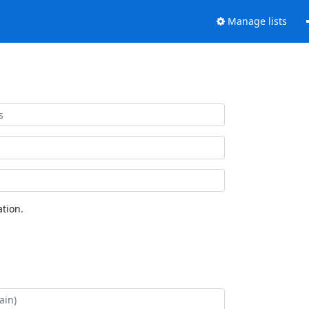
Manage lists
tion.