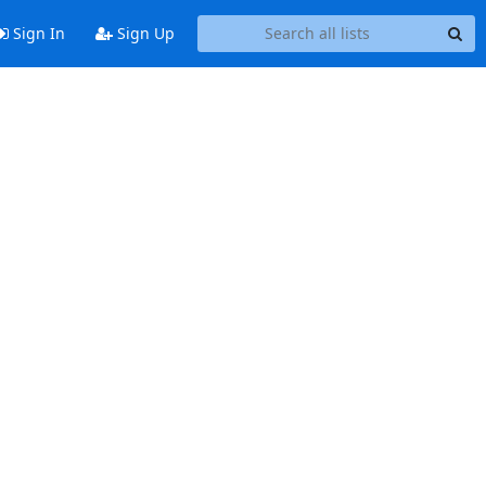
Sign In
Sign Up