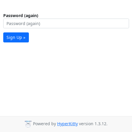
Password (again)
Sign Up »
Powered by
HyperKitty
version 1.3.12.