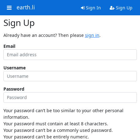
earth.li
Sign In
Sign Up
Sign Up
Already have an account? Then please
sign in
.
Email
Username
Password
Your password can’t be too similar to your other personal
information.
Your password must contain at least 8 characters.
Your password can’t be a commonly used password.
Your password can’t be entirely numeric.