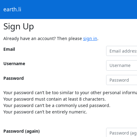
earth.li
Sign Up
Already have an account? Then please
sign in
.
Email
Username
Password
Your password can’t be too similar to your other personal informa
Your password must contain at least 8 characters.
Your password can’t be a commonly used password.
Your password can’t be entirely numeric.
Password (again)