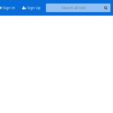
Sign In
Sign Up