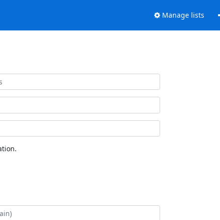
Manage lists
tion.