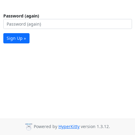
Password (again)
Sign Up »
Powered by
HyperKitty
version 1.3.12.