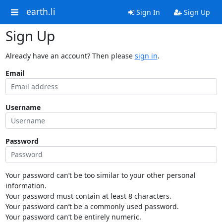
earth.li
Sign In
Sign Up
Sign Up
Already have an account? Then please
sign in
.
Email
Username
Password
Your password can’t be too similar to your other personal
information.
Your password must contain at least 8 characters.
Your password can’t be a commonly used password.
Your password can’t be entirely numeric.