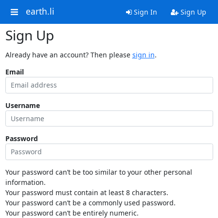
earth.li
Sign In
Sign Up
Sign Up
Already have an account? Then please
sign in
.
Email
Username
Password
Your password can’t be too similar to your other personal
information.
Your password must contain at least 8 characters.
Your password can’t be a commonly used password.
Your password can’t be entirely numeric.