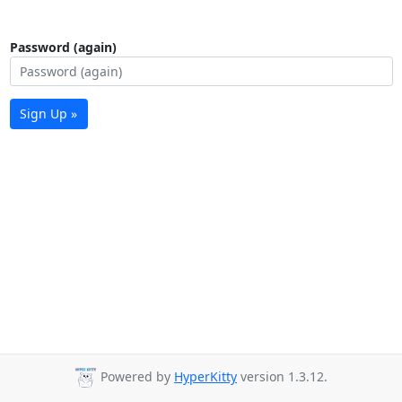
Password (again)
Sign Up »
Powered by
HyperKitty
version 1.3.12.