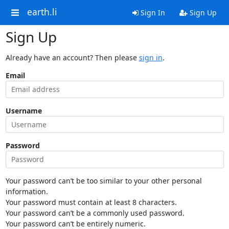
earth.li
Sign In
Sign Up
Sign Up
Already have an account? Then please
sign in
.
Email
Username
Password
Your password can’t be too similar to your other personal
information.
Your password must contain at least 8 characters.
Your password can’t be a commonly used password.
Your password can’t be entirely numeric.