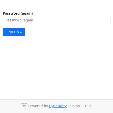
Password (again)
Sign Up »
Powered by
HyperKitty
version 1.3.12.