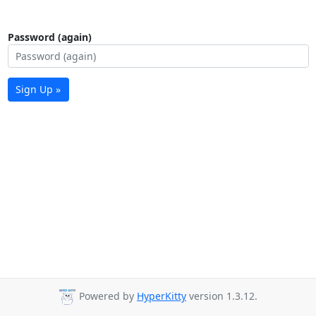
Password (again)
Sign Up »
Powered by
HyperKitty
version 1.3.12.