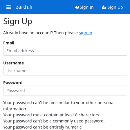
earth.li
Sign In
Sign Up
Sign Up
Already have an account? Then please
sign in
.
Email
Username
Password
Your password can’t be too similar to your other personal
information.
Your password must contain at least 8 characters.
Your password can’t be a commonly used password.
Your password can’t be entirely numeric.