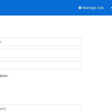
Manage lists
tion.