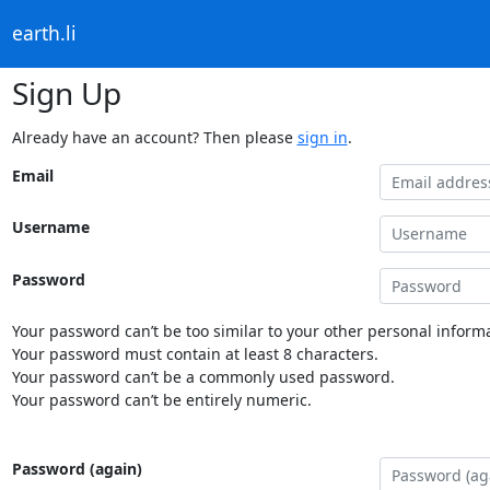
earth.li
Sign Up
Already have an account? Then please
sign in
.
Email
Username
Password
Your password can’t be too similar to your other personal informa
Your password must contain at least 8 characters.
Your password can’t be a commonly used password.
Your password can’t be entirely numeric.
Password (again)