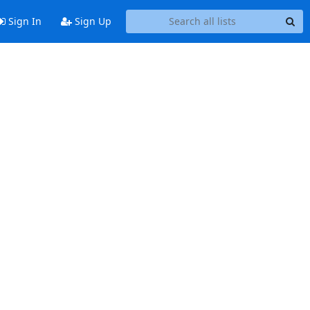
Sign In
Sign Up