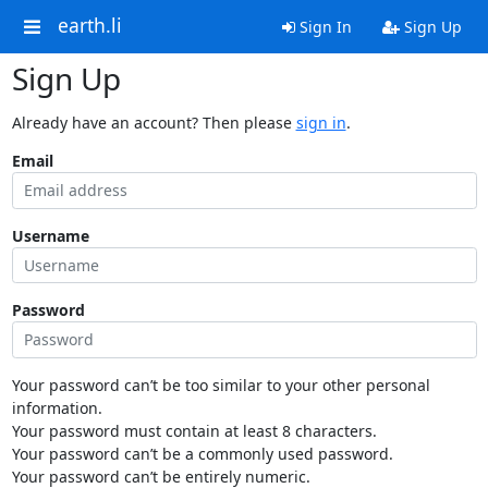
earth.li
Sign In
Sign Up
Sign Up
Already have an account? Then please
sign in
.
Email
Username
Password
Your password can’t be too similar to your other personal
information.
Your password must contain at least 8 characters.
Your password can’t be a commonly used password.
Your password can’t be entirely numeric.