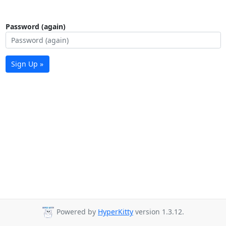
Password (again)
Sign Up »
Powered by
HyperKitty
version 1.3.12.