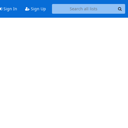
Sign In
Sign Up