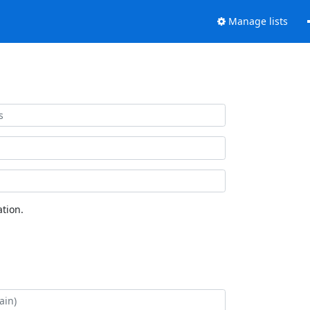
Manage lists
tion.