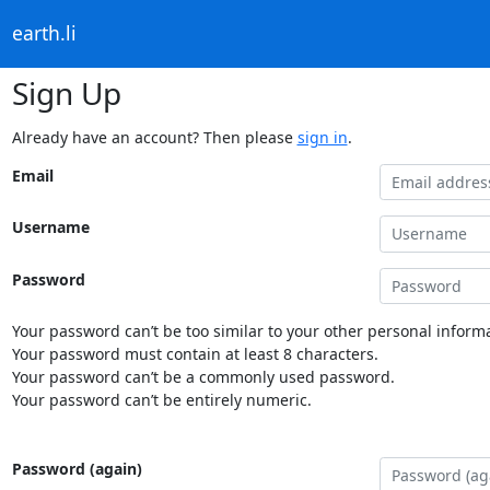
earth.li
Sign Up
Already have an account? Then please
sign in
.
Email
Username
Password
Your password can’t be too similar to your other personal informa
Your password must contain at least 8 characters.
Your password can’t be a commonly used password.
Your password can’t be entirely numeric.
Password (again)