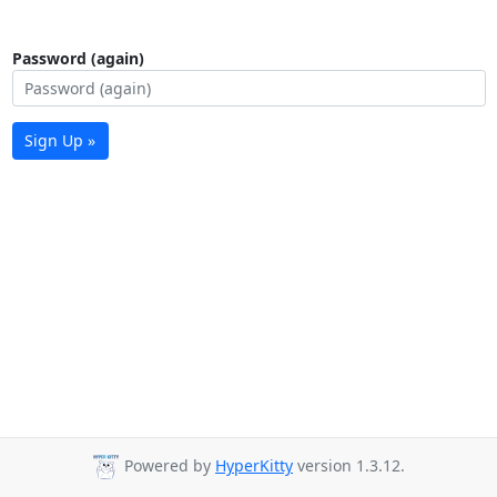
Password (again)
Sign Up »
Powered by
HyperKitty
version 1.3.12.