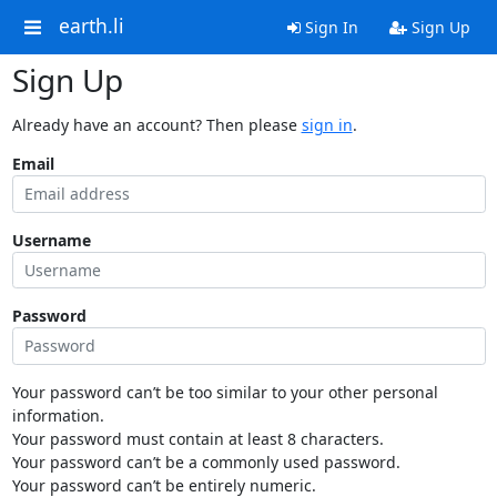
earth.li
Sign In
Sign Up
Sign Up
Already have an account? Then please
sign in
.
Email
Username
Password
Your password can’t be too similar to your other personal
information.
Your password must contain at least 8 characters.
Your password can’t be a commonly used password.
Your password can’t be entirely numeric.