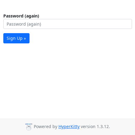
Password (again)
Sign Up »
Powered by
HyperKitty
version 1.3.12.