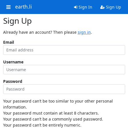
earth.li
Sign In
Sign Up
Sign Up
Already have an account? Then please
sign in
.
Email
Username
Password
Your password can’t be too similar to your other personal
information.
Your password must contain at least 8 characters.
Your password can’t be a commonly used password.
Your password can’t be entirely numeric.