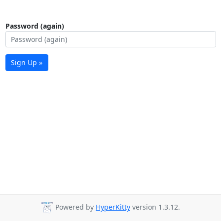
Password (again)
Sign Up »
Powered by
HyperKitty
version 1.3.12.