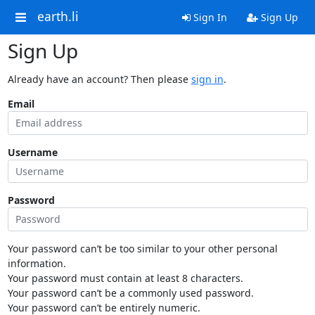
earth.li
Sign In
Sign Up
Sign Up
Already have an account? Then please
sign in
.
Email
Username
Password
Your password can’t be too similar to your other personal
information.
Your password must contain at least 8 characters.
Your password can’t be a commonly used password.
Your password can’t be entirely numeric.