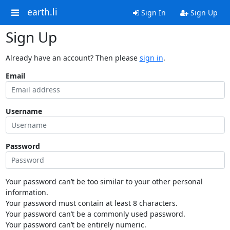
earth.li
Sign In
Sign Up
Sign Up
Already have an account? Then please
sign in
.
Email
Username
Password
Your password can’t be too similar to your other personal
information.
Your password must contain at least 8 characters.
Your password can’t be a commonly used password.
Your password can’t be entirely numeric.