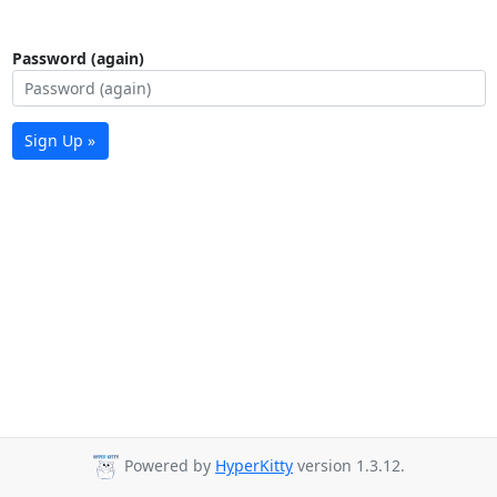
Password (again)
Sign Up »
Powered by
HyperKitty
version 1.3.12.