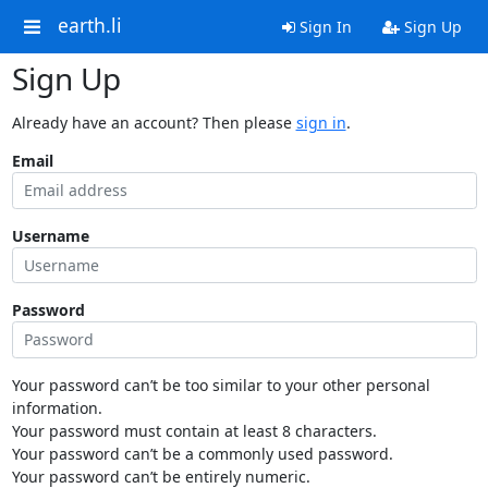
earth.li
Sign In
Sign Up
Sign Up
Already have an account? Then please
sign in
.
Email
Username
Password
Your password can’t be too similar to your other personal
information.
Your password must contain at least 8 characters.
Your password can’t be a commonly used password.
Your password can’t be entirely numeric.