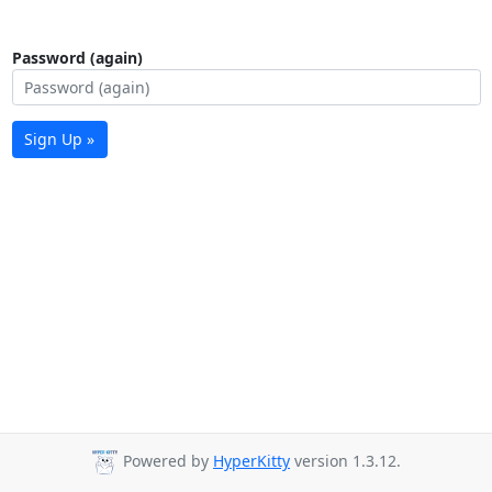
Password (again)
Sign Up »
Powered by
HyperKitty
version 1.3.12.