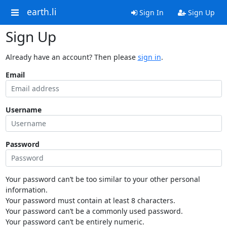
earth.li
Sign In
Sign Up
Sign Up
Already have an account? Then please
sign in
.
Email
Username
Password
Your password can’t be too similar to your other personal
information.
Your password must contain at least 8 characters.
Your password can’t be a commonly used password.
Your password can’t be entirely numeric.