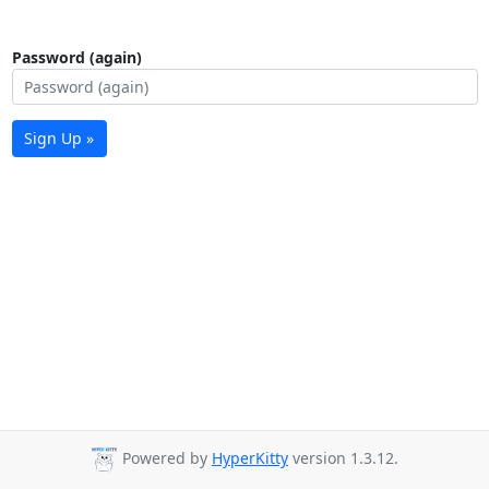
Password (again)
Sign Up »
Powered by
HyperKitty
version 1.3.12.