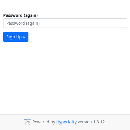
Password (again)
Sign Up »
Powered by
HyperKitty
version 1.3.12.