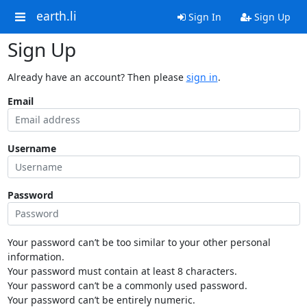
earth.li
Sign In
Sign Up
Sign Up
Already have an account? Then please
sign in
.
Email
Username
Password
Your password can’t be too similar to your other personal
information.
Your password must contain at least 8 characters.
Your password can’t be a commonly used password.
Your password can’t be entirely numeric.