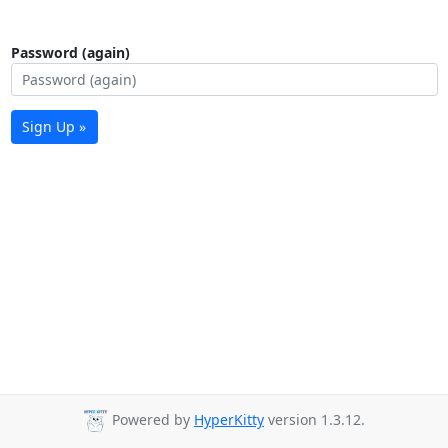
Password (again)
Sign Up »
Powered by
HyperKitty
version 1.3.12.