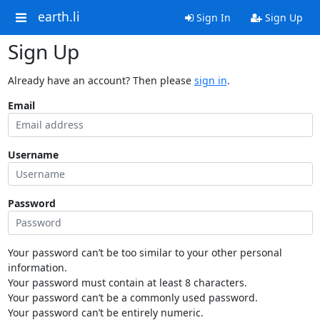
earth.li
Sign In
Sign Up
Sign Up
Already have an account? Then please
sign in
.
Email
Username
Password
Your password can’t be too similar to your other personal
information.
Your password must contain at least 8 characters.
Your password can’t be a commonly used password.
Your password can’t be entirely numeric.