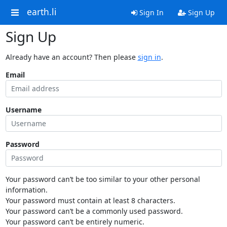
earth.li
Sign In
Sign Up
Sign Up
Already have an account? Then please
sign in
.
Email
Username
Password
Your password can’t be too similar to your other personal
information.
Your password must contain at least 8 characters.
Your password can’t be a commonly used password.
Your password can’t be entirely numeric.