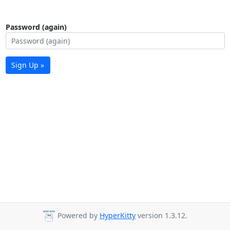
Password (again)
Sign Up »
Powered by
HyperKitty
version 1.3.12.