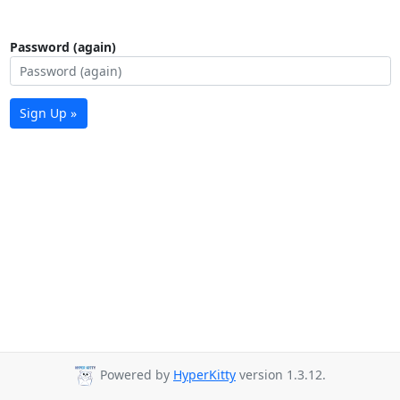
Password (again)
Sign Up »
Powered by
HyperKitty
version 1.3.12.