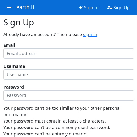
earth.li
Sign In
Sign Up
Sign Up
Already have an account? Then please
sign in
.
Email
Username
Password
Your password can’t be too similar to your other personal
information.
Your password must contain at least 8 characters.
Your password can’t be a commonly used password.
Your password can’t be entirely numeric.