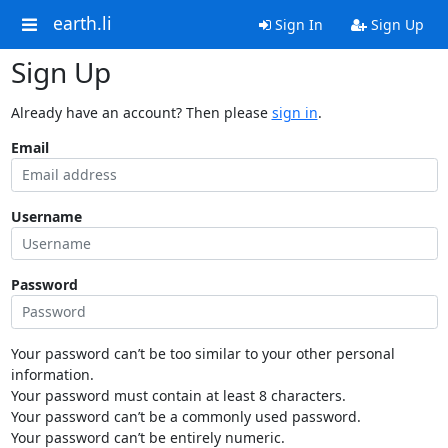
earth.li
Sign In
Sign Up
Sign Up
Already have an account? Then please
sign in
.
Email
Username
Password
Your password can’t be too similar to your other personal
information.
Your password must contain at least 8 characters.
Your password can’t be a commonly used password.
Your password can’t be entirely numeric.