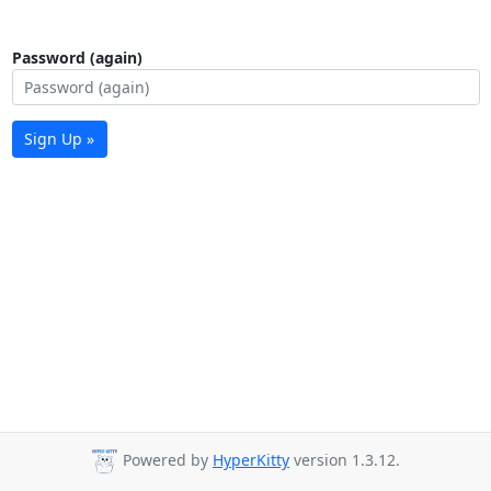
Password (again)
Sign Up »
Powered by
HyperKitty
version 1.3.12.