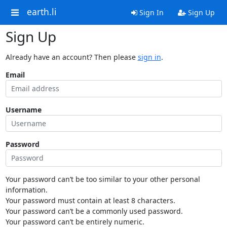
earth.li
Sign In
Sign Up
Sign Up
Already have an account? Then please
sign in
.
Email
Username
Password
Your password can’t be too similar to your other personal
information.
Your password must contain at least 8 characters.
Your password can’t be a commonly used password.
Your password can’t be entirely numeric.