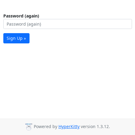
Password (again)
Sign Up »
Powered by
HyperKitty
version 1.3.12.