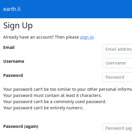
earth.li
Sign Up
Already have an account? Then please
sign in
.
Email
Username
Password
Your password can’t be too similar to your other personal informa
Your password must contain at least 8 characters.
Your password can’t be a commonly used password.
Your password can’t be entirely numeric.
Password (again)