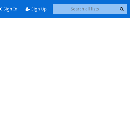
Sign In
Sign Up