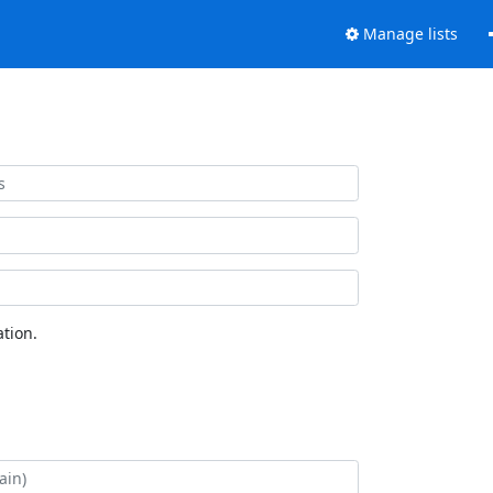
Manage lists
tion.