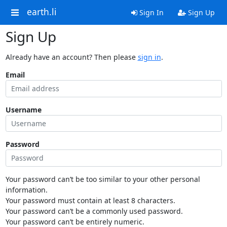
earth.li
Sign In
Sign Up
Sign Up
Already have an account? Then please
sign in
.
Email
Username
Password
Your password can’t be too similar to your other personal
information.
Your password must contain at least 8 characters.
Your password can’t be a commonly used password.
Your password can’t be entirely numeric.