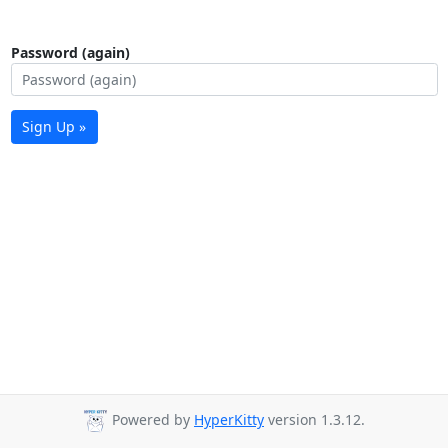
Password (again)
Sign Up »
Powered by
HyperKitty
version 1.3.12.