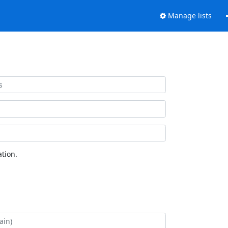
Manage lists
tion.