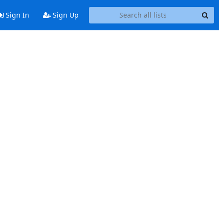
Sign In
Sign Up