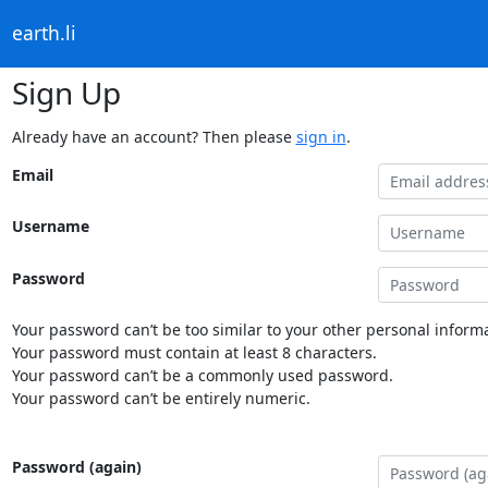
earth.li
Sign Up
Already have an account? Then please
sign in
.
Email
Username
Password
Your password can’t be too similar to your other personal informa
Your password must contain at least 8 characters.
Your password can’t be a commonly used password.
Your password can’t be entirely numeric.
Password (again)