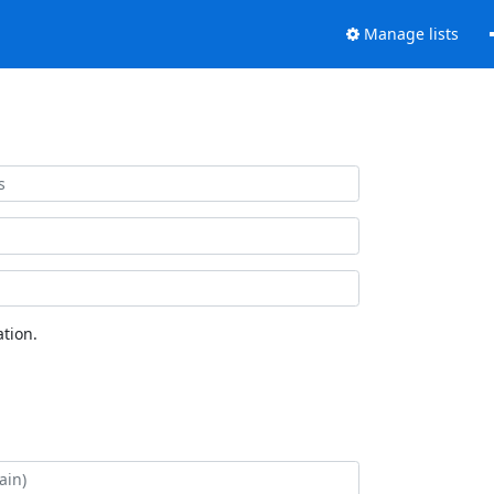
Manage lists
tion.