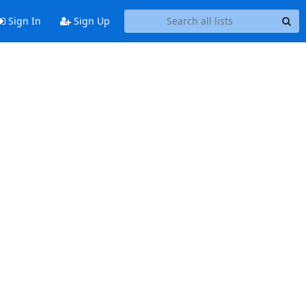
Sign In
Sign Up