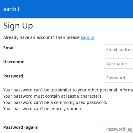
earth.li
Sign Up
Already have an account? Then please
sign in
.
Email
Username
Password
Your password can’t be too similar to your other personal informa
Your password must contain at least 8 characters.
Your password can’t be a commonly used password.
Your password can’t be entirely numeric.
Password (again)