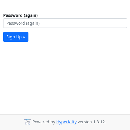
Password (again)
Sign Up »
Powered by
HyperKitty
version 1.3.12.