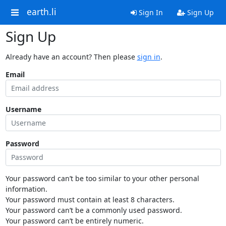
earth.li
Sign In
Sign Up
Sign Up
Already have an account? Then please
sign in
.
Email
Username
Password
Your password can’t be too similar to your other personal
information.
Your password must contain at least 8 characters.
Your password can’t be a commonly used password.
Your password can’t be entirely numeric.