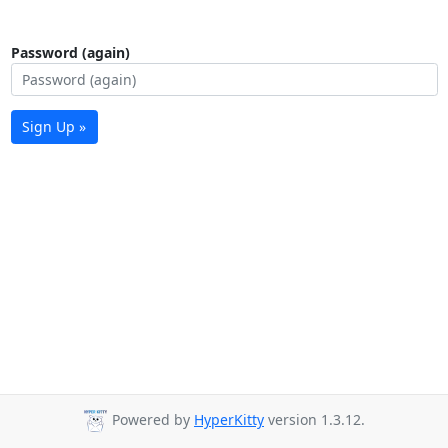
Password (again)
Sign Up »
Powered by
HyperKitty
version 1.3.12.