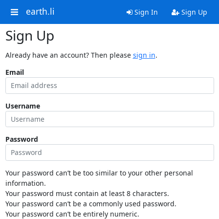
earth.li
Sign In
Sign Up
Sign Up
Already have an account? Then please
sign in
.
Email
Username
Password
Your password can’t be too similar to your other personal
information.
Your password must contain at least 8 characters.
Your password can’t be a commonly used password.
Your password can’t be entirely numeric.