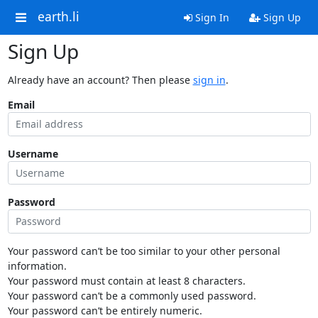
earth.li
Sign In
Sign Up
Sign Up
Already have an account? Then please
sign in
.
Email
Username
Password
Your password can’t be too similar to your other personal
information.
Your password must contain at least 8 characters.
Your password can’t be a commonly used password.
Your password can’t be entirely numeric.