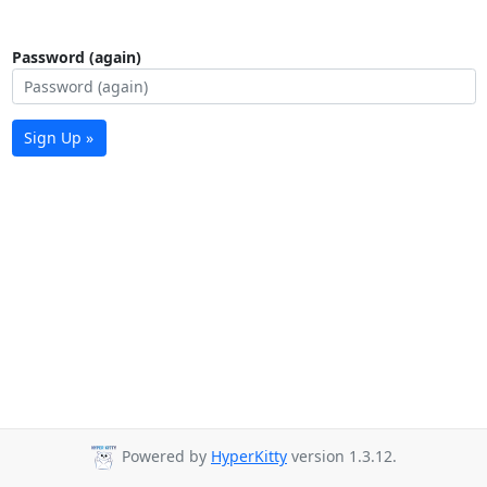
Password (again)
Sign Up »
Powered by
HyperKitty
version 1.3.12.