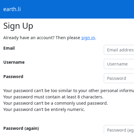
earth.li
Sign Up
Already have an account? Then please
sign in
.
Email
Username
Password
Your password can’t be too similar to your other personal informa
Your password must contain at least 8 characters.
Your password can’t be a commonly used password.
Your password can’t be entirely numeric.
Password (again)