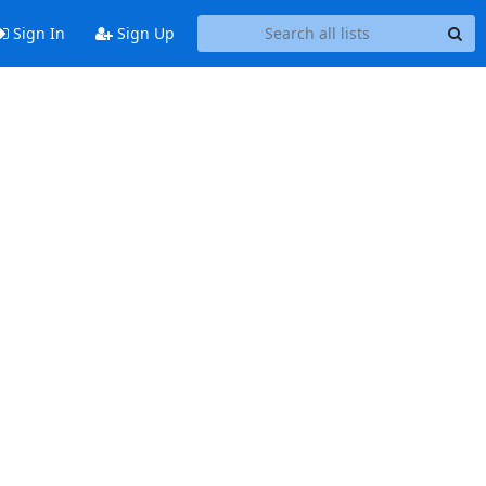
Sign In
Sign Up