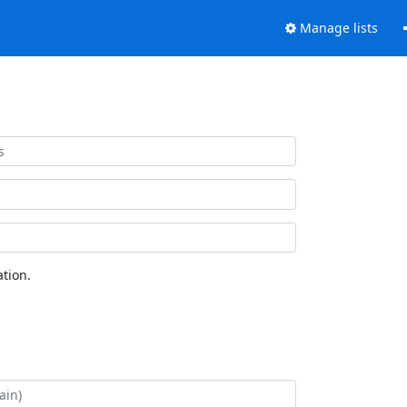
Manage lists
tion.