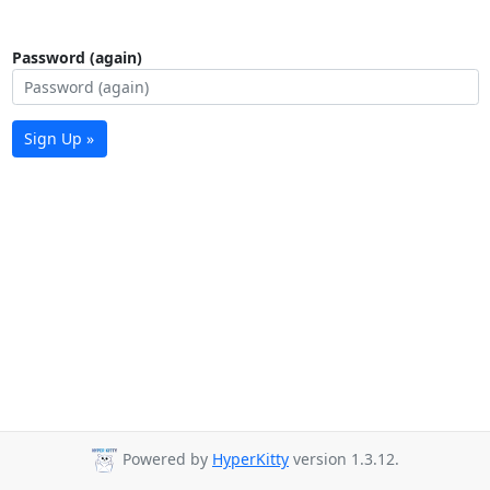
Password (again)
Sign Up »
Powered by
HyperKitty
version 1.3.12.