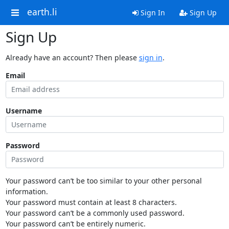
earth.li
Sign In
Sign Up
Sign Up
Already have an account? Then please
sign in
.
Email
Username
Password
Your password can’t be too similar to your other personal
information.
Your password must contain at least 8 characters.
Your password can’t be a commonly used password.
Your password can’t be entirely numeric.