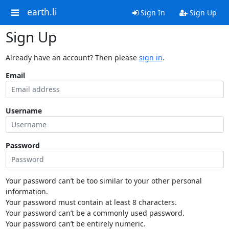
earth.li
Sign In
Sign Up
Sign Up
Already have an account? Then please
sign in
.
Email
Username
Password
Your password can’t be too similar to your other personal
information.
Your password must contain at least 8 characters.
Your password can’t be a commonly used password.
Your password can’t be entirely numeric.