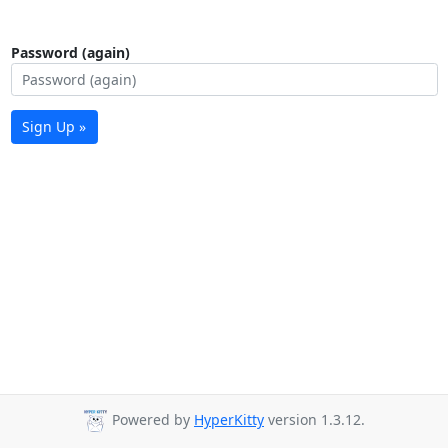
Password (again)
Sign Up »
Powered by
HyperKitty
version 1.3.12.