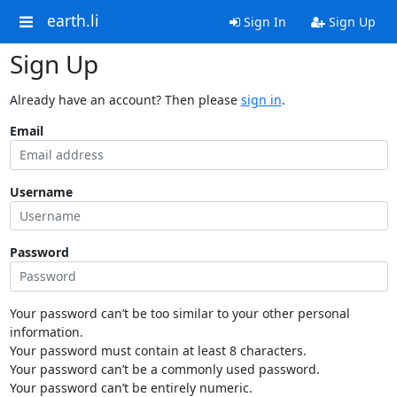
earth.li
Sign In
Sign Up
Sign Up
Already have an account? Then please
sign in
.
Email
Username
Password
Your password can’t be too similar to your other personal
information.
Your password must contain at least 8 characters.
Your password can’t be a commonly used password.
Your password can’t be entirely numeric.