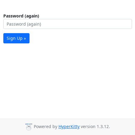
Password (again)
Sign Up »
Powered by
HyperKitty
version 1.3.12.