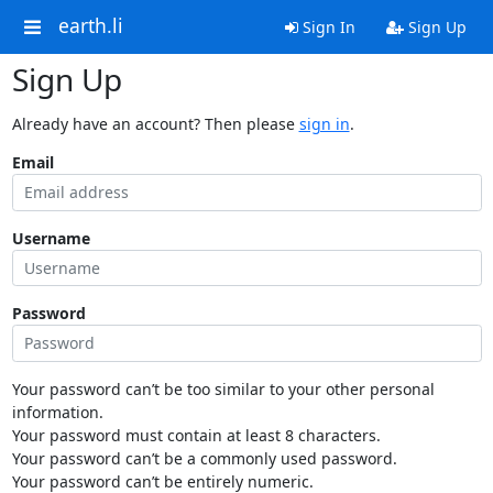
earth.li
Sign In
Sign Up
Sign Up
Already have an account? Then please
sign in
.
Email
Username
Password
Your password can’t be too similar to your other personal
information.
Your password must contain at least 8 characters.
Your password can’t be a commonly used password.
Your password can’t be entirely numeric.