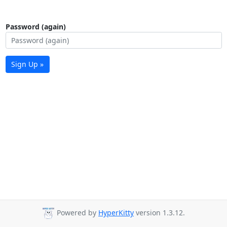
Password (again)
Sign Up »
Powered by
HyperKitty
version 1.3.12.