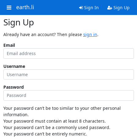
earth.li
Sign In
Sign Up
Sign Up
Already have an account? Then please
sign in
.
Email
Username
Password
Your password can’t be too similar to your other personal
information.
Your password must contain at least 8 characters.
Your password can’t be a commonly used password.
Your password can’t be entirely numeric.