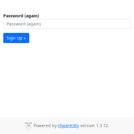
Password (again)
Sign Up »
Powered by
HyperKitty
version 1.3.12.