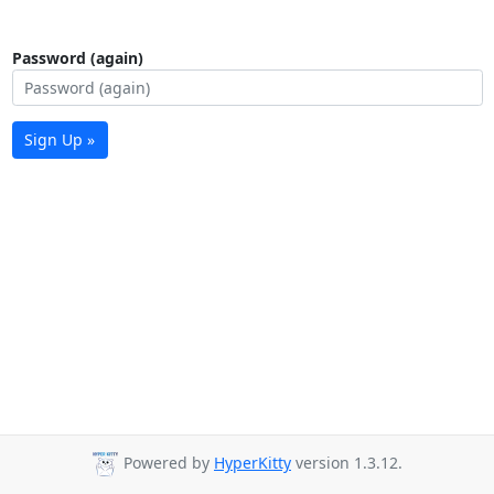
Password (again)
Sign Up »
Powered by
HyperKitty
version 1.3.12.