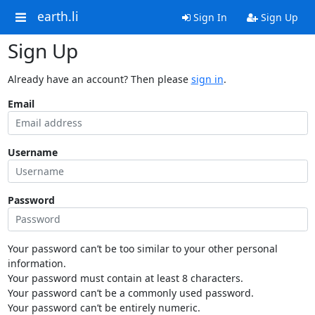
earth.li
Sign In
Sign Up
Sign Up
Already have an account? Then please
sign in
.
Email
Username
Password
Your password can’t be too similar to your other personal
information.
Your password must contain at least 8 characters.
Your password can’t be a commonly used password.
Your password can’t be entirely numeric.