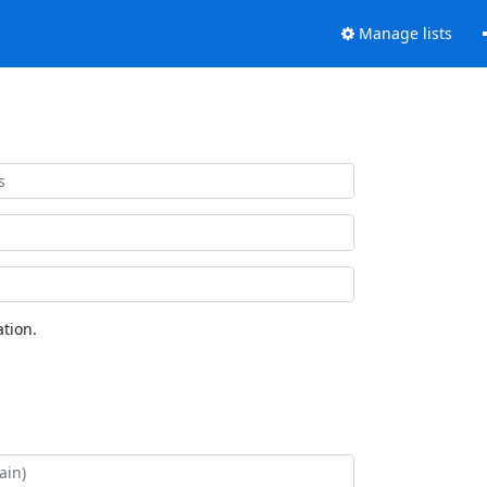
Manage lists
tion.