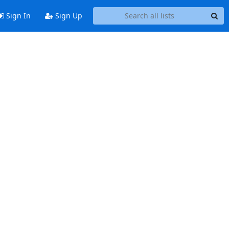
Sign In
Sign Up