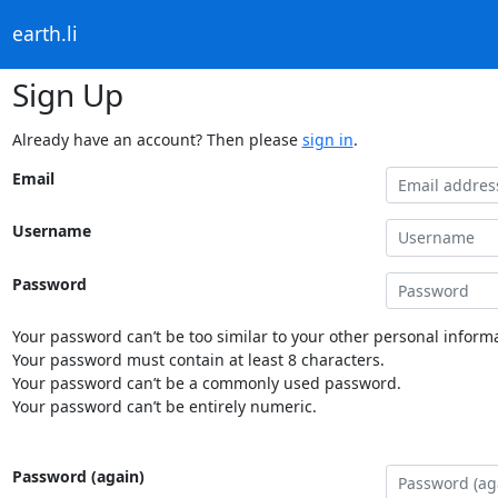
earth.li
Sign Up
Already have an account? Then please
sign in
.
Email
Username
Password
Your password can’t be too similar to your other personal informa
Your password must contain at least 8 characters.
Your password can’t be a commonly used password.
Your password can’t be entirely numeric.
Password (again)