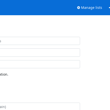
Manage lists
tion.