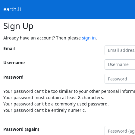
earth.li
Sign Up
Already have an account? Then please
sign in
.
Email
Username
Password
Your password can’t be too similar to your other personal informa
Your password must contain at least 8 characters.
Your password can’t be a commonly used password.
Your password can’t be entirely numeric.
Password (again)