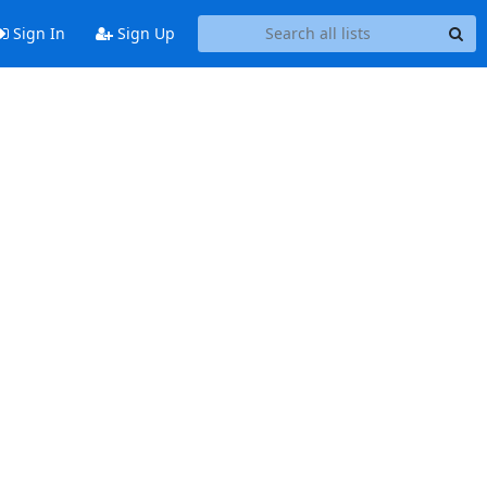
Sign In
Sign Up