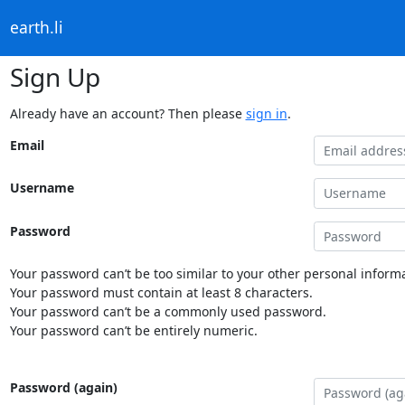
earth.li
Sign Up
Already have an account? Then please
sign in
.
Email
Username
Password
Your password can’t be too similar to your other personal informa
Your password must contain at least 8 characters.
Your password can’t be a commonly used password.
Your password can’t be entirely numeric.
Password (again)