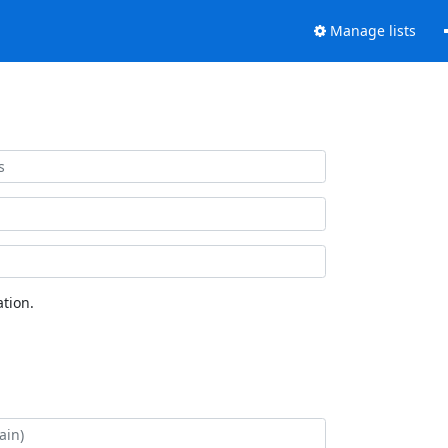
Manage lists
tion.