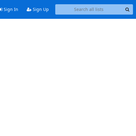
Sign In
Sign Up