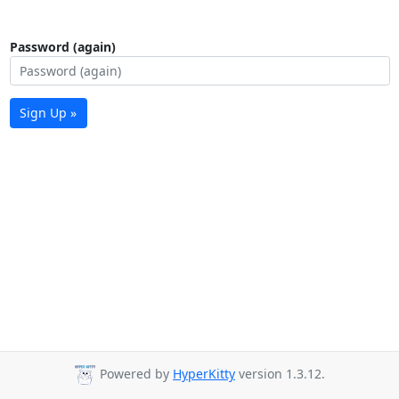
Password (again)
Sign Up »
Powered by
HyperKitty
version 1.3.12.