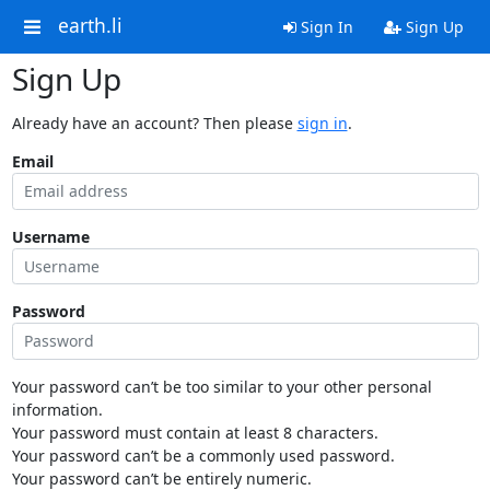
earth.li
Sign In
Sign Up
Sign Up
Already have an account? Then please
sign in
.
Email
Username
Password
Your password can’t be too similar to your other personal
information.
Your password must contain at least 8 characters.
Your password can’t be a commonly used password.
Your password can’t be entirely numeric.