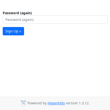
Password (again)
Sign Up »
Powered by
HyperKitty
version 1.3.12.