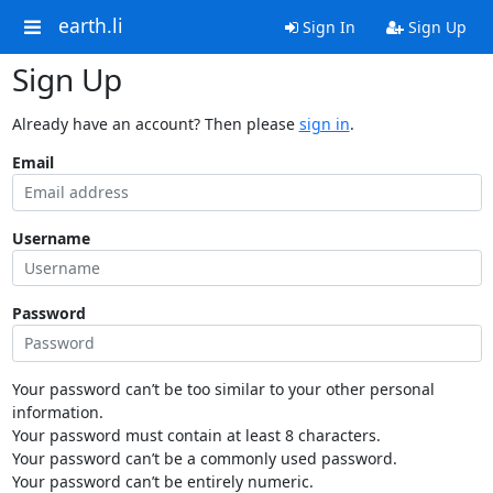
earth.li
Sign In
Sign Up
Sign Up
Already have an account? Then please
sign in
.
Email
Username
Password
Your password can’t be too similar to your other personal
information.
Your password must contain at least 8 characters.
Your password can’t be a commonly used password.
Your password can’t be entirely numeric.