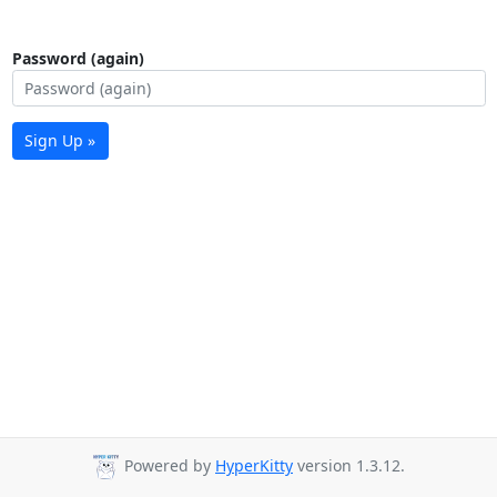
Password (again)
Sign Up »
Powered by
HyperKitty
version 1.3.12.