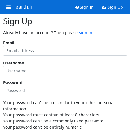
earth.li
Sign In
Sign Up
Sign Up
Already have an account? Then please
sign in
.
Email
Username
Password
Your password can’t be too similar to your other personal
information.
Your password must contain at least 8 characters.
Your password can’t be a commonly used password.
Your password can’t be entirely numeric.