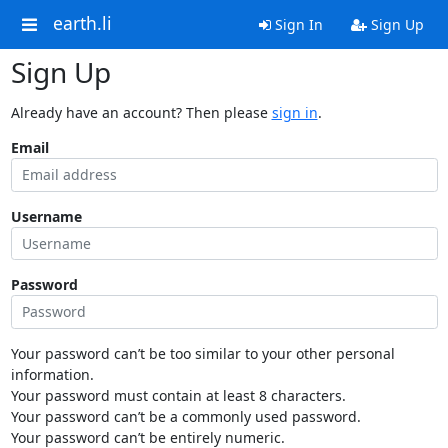
earth.li
Sign In
Sign Up
Sign Up
Already have an account? Then please
sign in
.
Email
Username
Password
Your password can’t be too similar to your other personal
information.
Your password must contain at least 8 characters.
Your password can’t be a commonly used password.
Your password can’t be entirely numeric.