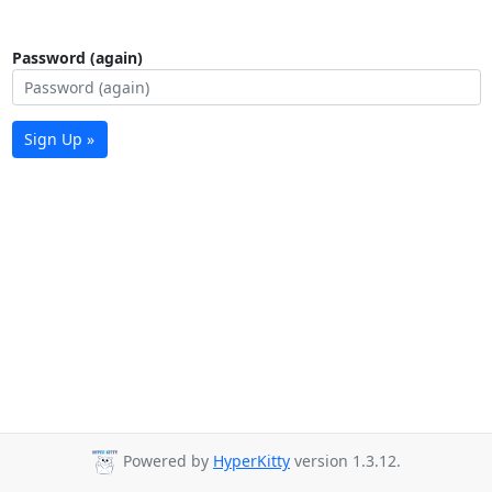
Password (again)
Sign Up »
Powered by
HyperKitty
version 1.3.12.