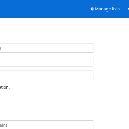
Manage lists
tion.