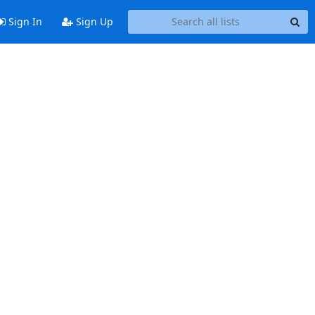
Sign In
Sign Up