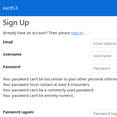
earth.li
Sign Up
Already have an account? Then please
sign in
.
Email
Username
Password
Your password can’t be too similar to your other personal informa
Your password must contain at least 8 characters.
Your password can’t be a commonly used password.
Your password can’t be entirely numeric.
Password (again)