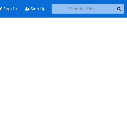
Sign In
Sign Up