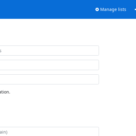
Manage lists
tion.