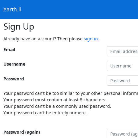
earth.li
Sign Up
Already have an account? Then please
sign in
.
Email
Username
Password
Your password can’t be too similar to your other personal informa
Your password must contain at least 8 characters.
Your password can’t be a commonly used password.
Your password can’t be entirely numeric.
Password (again)