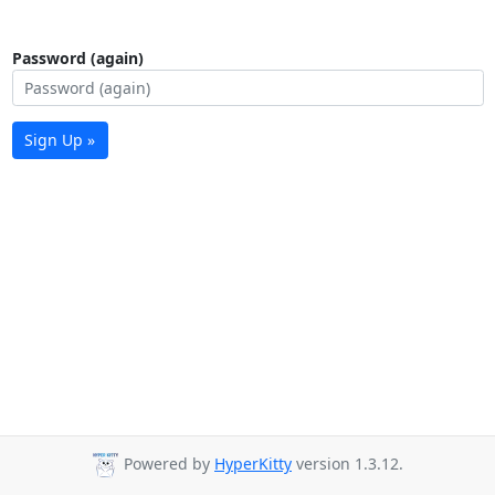
Password (again)
Sign Up »
Powered by
HyperKitty
version 1.3.12.