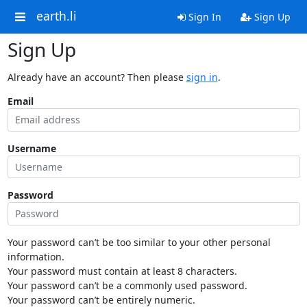
earth.li
Sign In
Sign Up
Sign Up
Already have an account? Then please
sign in
.
Email
Username
Password
Your password can’t be too similar to your other personal
information.
Your password must contain at least 8 characters.
Your password can’t be a commonly used password.
Your password can’t be entirely numeric.