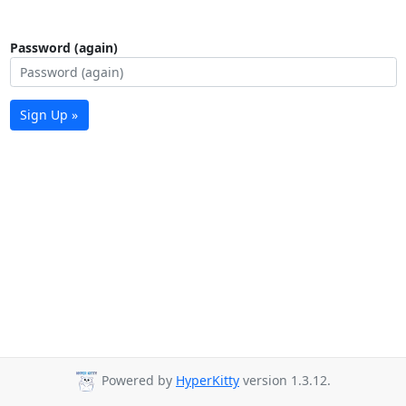
Password (again)
Sign Up »
Powered by
HyperKitty
version 1.3.12.