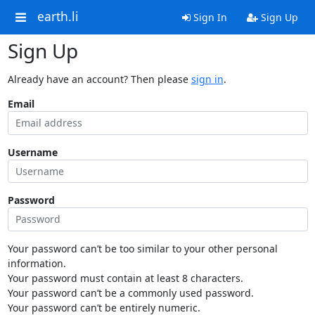
earth.li
Sign In
Sign Up
Sign Up
Already have an account? Then please
sign in
.
Email
Username
Password
Your password can’t be too similar to your other personal
information.
Your password must contain at least 8 characters.
Your password can’t be a commonly used password.
Your password can’t be entirely numeric.