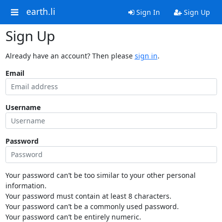
earth.li
Sign In
Sign Up
Sign Up
Already have an account? Then please
sign in
.
Email
Username
Password
Your password can’t be too similar to your other personal
information.
Your password must contain at least 8 characters.
Your password can’t be a commonly used password.
Your password can’t be entirely numeric.