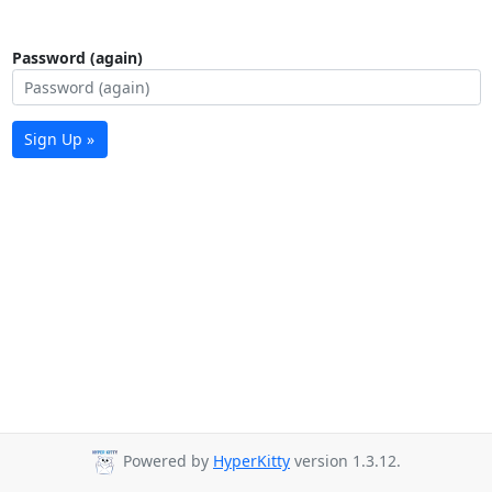
Password (again)
Sign Up »
Powered by
HyperKitty
version 1.3.12.